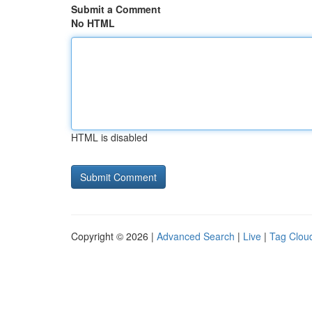
Submit a Comment
No HTML
HTML is disabled
Copyright © 2026 |
Advanced Search
|
Live
|
Tag Clou