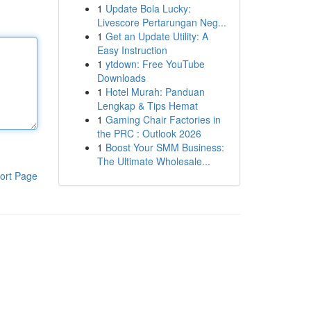
1
Update Bola Lucky:
Livescore Pertarungan Neg...
1
Get an Update Utility: A
Easy Instruction
1
ytdown: Free YouTube
Downloads
1
Hotel Murah: Panduan
Lengkap & Tips Hemat
1
Gaming Chair Factories in
the PRC : Outlook 2026
1
Boost Your SMM Business:
The Ultimate Wholesale...
ort Page