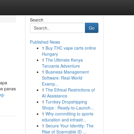
Search
Go
Published News
1
Buy THC vape carts online
Hungary
1
The Ultimate Kenya
Tanzania Adventure
1
Business Management
Software: Real-World
rapa
Examp...
us panas
1
The Ethical Restrictions of
og-
AI Assistance
1
Turnkey Dropshipping
Shops : Ready-to-Launch...
1
Why committing to sports
education and infrastr...
1
Secure Your Identity: The
Rise of Scannable ID ...