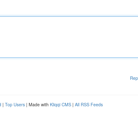
Rep
d
|
Top Users
| Made with
Kliqqi CMS
|
All RSS Feeds