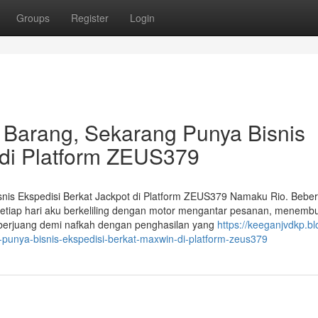
Groups
Register
Login
 Barang, Sekarang Punya Bisnis
 di Platform ZEUS379
nis Ekspedisi Berkat Jackpot di Platform ZEUS379 Namaku Rio. Bebe
Setiap hari aku berkeliling dengan motor mengantar pesanan, menemb
u berjuang demi nafkah dengan penghasilan yang
https://keeganjvdkp.bl
-punya-bisnis-ekspedisi-berkat-maxwin-di-platform-zeus379