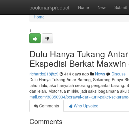
Home
bookmarkproduct
Home
New
Submit
Home
1
Dulu Hanya Tukang Antar
Ekspedisi Berkat Maxwin
richardx218jhz9
414 days ago
News
Discuss
Dulu Hanya Tukang Antar Barang, Sekarang Punya Bis
tahun lalu, aku hanyalah seorang pengantar barang. 
dan lelah. Motor tua milikku jadi saksi bagaimana ak
mall.com/36356934/berawal-dari-kurir-paket-sekarang
Comments
Who Upvoted
Comments