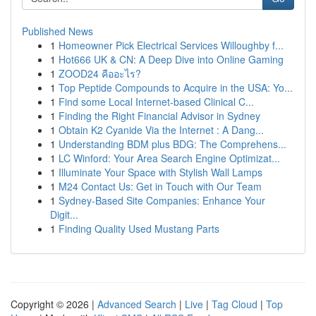
Published News
1
Homeowner Pick Electrical Services Willoughby f...
1
Hot666 UK & CN: A Deep Dive into Online Gaming
1
ZOOD24 คืออะไร?
1
Top Peptide Compounds to Acquire in the USA: Yo...
1
Find some Local Internet-based Clinical C...
1
Finding the Right Financial Advisor in Sydney
1
Obtain K2 Cyanide Via the Internet : A Dang...
1
Understanding BDM plus BDG: The Comprehens...
1
LC Winford: Your Area Search Engine Optimizat...
1
Illuminate Your Space with Stylish Wall Lamps
1
M24 Contact Us: Get in Touch with Our Team
1
Sydney-Based Site Companies: Enhance Your
Digit...
1
Finding Quality Used Mustang Parts
Copyright © 2026 |
Advanced Search
|
Live
|
Tag Cloud
|
Top