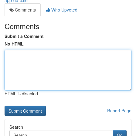
app-do-exist
Comments
Who Upvoted
Comments
Submit a Comment
No HTML
HTML is disabled
Report Page
Search
Go