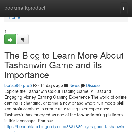
Home
bookmarkproduct
Togg
navi
Home
1
The Blog to Learn More About
Tashanwin Game and its
Importance
borisb964ptw5
414 days ago
News
Discuss
Explore the Tashanwin Colour Trading Game: A Fast and
Engaging Money-Earning Gaming Experience The world of online
gaming is changing, entering a new phase where fun meets skill
and profit combine to create an exciting user experience.
Tashanwin has emerged as one of the top-performing platforms
in this landscape. Famous
https://beaubhknp.blognody.com/38818801/yes-good-tashanwin-