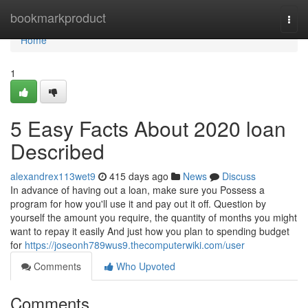
Home
bookmarkproduct
Togg
navi
Home
1
5 Easy Facts About 2020 loan
Described
alexandrex113wet9
415 days ago
News
Discuss
In advance of having out a loan, make sure you Possess a
program for how you'll use it and pay out it off. Question by
yourself the amount you require, the quantity of months you might
want to repay it easily And just how you plan to spending budget
for
https://joseonh789wus9.thecomputerwiki.com/user
Comments
Who Upvoted
Comments