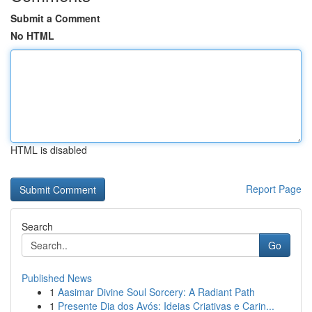
Submit a Comment
No HTML
HTML is disabled
Report Page
Search
Go
Published News
1
Aasimar Divine Soul Sorcery: A Radiant Path
1
Presente Dia dos Avós: Ideias Criativas e Carin...