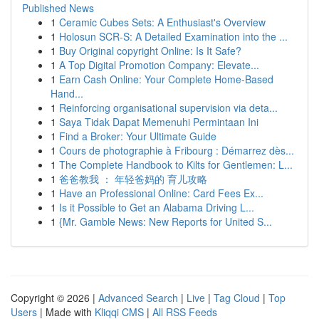
Published News
1
Ceramic Cubes Sets: A Enthusiast's Overview
1
Holosun SCR-S: A Detailed Examination into the ...
1
Buy Original copyright Online: Is It Safe?
1
A Top Digital Promotion Company: Elevate...
1
Earn Cash Online: Your Complete Home-Based
Hand...
1
Reinforcing organisational supervision via deta...
1
Saya Tidak Dapat Memenuhi Permintaan Ini
1
Find a Broker: Your Ultimate Guide
1
Cours de photographie à Fribourg : Démarrez dès...
1
The Complete Handbook to Kilts for Gentlemen: L...
1
爸爸教我 ： 年轻爸妈的 育儿攻略
1
Have an Professional Online: Card Fees Ex...
1
Is it Possible to Get an Alabama Driving L...
1
{Mr. Gamble News: New Reports for United S...
Copyright © 2026 |
Advanced Search
|
Live
|
Tag Cloud
|
Top
Users
| Made with
Kliqqi CMS
|
All RSS Feeds