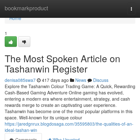
Home
bookmarkproduct
Togg
navi
Home
1
The Most Spoken Article on
Tashanwin Register
denisa085swa7
417 days ago
News
Discuss
Explore the Tashanwin Colour Trading Game: A Quick, Rewarding
Cash-Based Gaming Adventure Online gaming has evolved,
entering a modern era where entertainment, strategy, and cash
rewards merge to create an captivating user experience.
Tashanwin has become one of the most popular platforms in this
space. Well-known for its unique colour
https://jaredgnrux.blogdosaga.com/35595803/the-qualities-of-an-
ideal-tashan-win
Comments
Who Upvoted