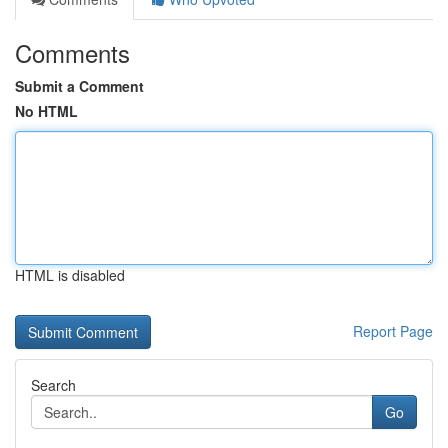
Comments
Submit a Comment
No HTML
HTML is disabled
Report Page
Search
Go