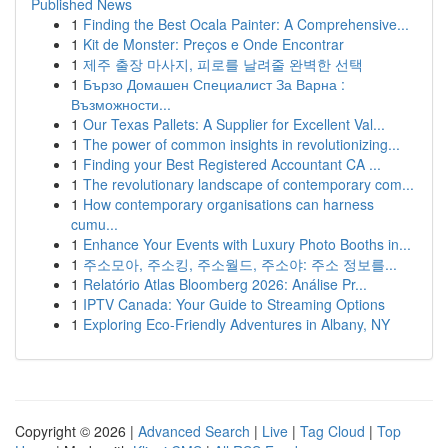
Published News
1
Finding the Best Ocala Painter: A Comprehensive...
1
Kit de Monster: Preços e Onde Encontrar
1
제주 출장 마사지, 피로를 날려줄 완벽한 선택
1
Бързо Домашен Специалист За Варна :
Възможности...
1
Our Texas Pallets: A Supplier for Excellent Val...
1
The power of common insights in revolutionizing...
1
Finding your Best Registered Accountant CA ...
1
The revolutionary landscape of contemporary com...
1
How contemporary organisations can harness
cumu...
1
Enhance Your Events with Luxury Photo Booths in...
1
주소모아, 주소킹, 주소월드, 주소야: 주소 정보를...
1
Relatório Atlas Bloomberg 2026: Análise Pr...
1
IPTV Canada: Your Guide to Streaming Options
1
Exploring Eco-Friendly Adventures in Albany, NY
Copyright © 2026 |
Advanced Search
|
Live
|
Tag Cloud
|
Top