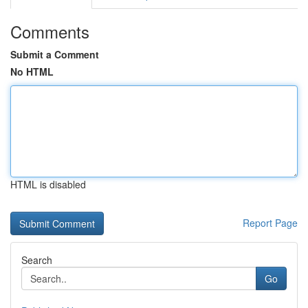
Comments
Submit a Comment
No HTML
HTML is disabled
Report Page
Search
Go