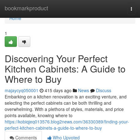
Home
bookmarkproduct
Togg
navi
Home
1
Discovering Your Perfect
Kitchen Cabinets: A Guide to
Where to Buy
majaycyq050001
415 days ago
News
Discuss
Embarking on a kitchen renovation is an exciting venture, and
selecting the perfect cabinets can be both thrilling and
overwhelming. With a plethora of styles, materials, and price
points available, knowing where to
https://kobiqjeq013576.blog2news.com/36330389/finding-your-
perfect-kitchen-cabinets-a-guide-to-where-to-buy
Comments
Who Upvoted