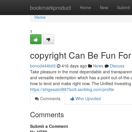
Home
bookmarkproduct
Home
New
Submit
Home
1
copyright Can Be Fun Fo
bonod444bti3
416 days ago
News
Discuss
Take pleasure in the most dependable and transparent 
and versatile redemption which has a point out-of-the-
how to lend and make right now. The Unified Investing A
https://shigesatot887ixo5.ssnblog.com/profile
Comments
Who Upvoted
Comments
Submit a Comment