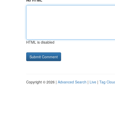
No HTML
HTML is disabled
Copyright © 2026 |
Advanced Search
|
Live
|
Tag Clou