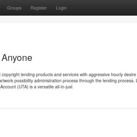
Groups
Register
Login
r Anyone
copyright lending products and services with aggressive hourly desire
artwork possibility administration process through the lending process.
ccount (UTA) is a versatile all-in-just