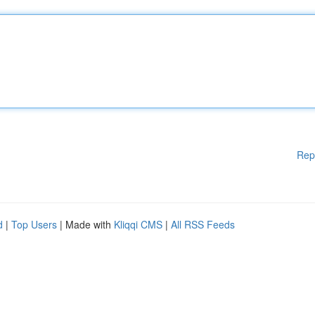
Rep
d
|
Top Users
| Made with
Kliqqi CMS
|
All RSS Feeds