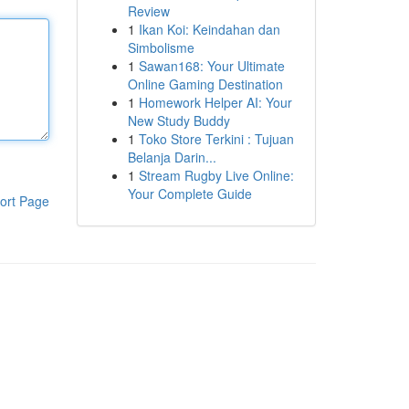
Review
1
Ikan Koi: Keindahan dan
Simbolisme
1
Sawan168: Your Ultimate
Online Gaming Destination
1
Homework Helper AI: Your
New Study Buddy
1
Toko Store Terkini : Tujuan
Belanja Darin...
1
Stream Rugby Live Online:
Your Complete Guide
ort Page