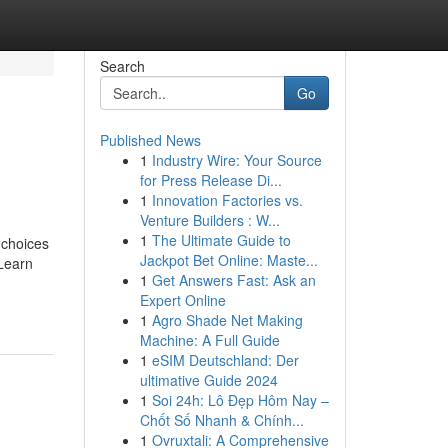
Search
Go
Published News
1
Industry Wire: Your Source
for Press Release Di...
1
Innovation Factories vs.
Venture Builders : W...
1
The Ultimate Guide to
 choices
Jackpot Bet Online: Maste...
 Learn
1
Get Answers Fast: Ask an
Expert Online
1
Agro Shade Net Making
Machine: A Full Guide
1
eSIM Deutschland: Der
ultimative Guide 2024
1
Soi 24h: Lô Đẹp Hôm Nay –
Chốt Số Nhanh & Chính...
1
Ovruxtali: A Comprehensive