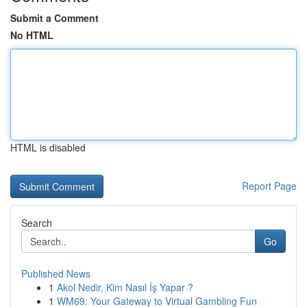
Submit a Comment
No HTML
HTML is disabled
Report Page
Search
Go
Published News
1
Akol Nedir, Kim Nasıl İş Yapar ?
1
WM69: Your Gateway to Virtual Gambling Fun