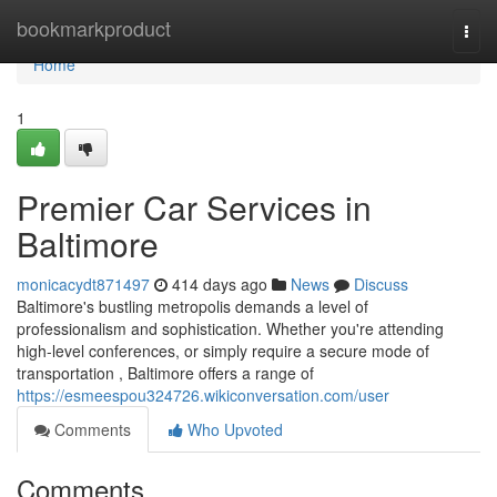
Home
bookmarkproduct
Togg
navi
Home
1
Premier Car Services in
Baltimore
monicacydt871497
414 days ago
News
Discuss
Baltimore's bustling metropolis demands a level of
professionalism and sophistication. Whether you're attending
high-level conferences, or simply require a secure mode of
transportation , Baltimore offers a range of
https://esmeespou324726.wikiconversation.com/user
Comments
Who Upvoted
Comments