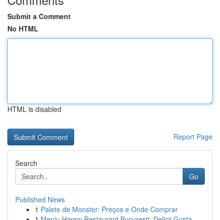
Submit a Comment
No HTML
HTML is disabled
Report Page
Search
Go
Published News
1
Palete de Monster: Preços e Onde Comprar
1
Meniu Happy Restaurant București: Delicii Gusta...