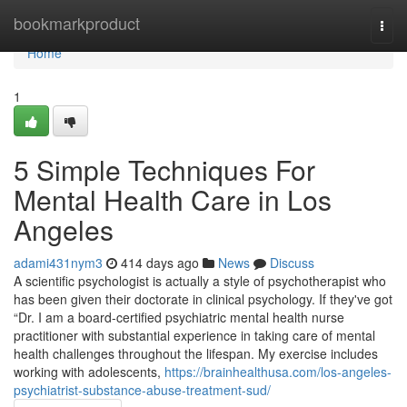
Home
bookmarkproduct
Togg
navi
Home
1
5 Simple Techniques For
Mental Health Care in Los
Angeles
adami431nym3
414 days ago
News
Discuss
A scientific psychologist is actually a style of psychotherapist who
has been given their doctorate in clinical psychology. If they've got
“Dr. I am a board-certified psychiatric mental health nurse
practitioner with substantial experience in taking care of mental
health challenges throughout the lifespan. My exercise includes
working with adolescents,
https://brainhealthusa.com/los-angeles-
psychiatrist-substance-abuse-treatment-sud/