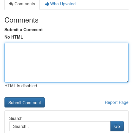
Comments
Who Upvoted
Comments
Submit a Comment
No HTML
HTML is disabled
Report Page
Search
Go