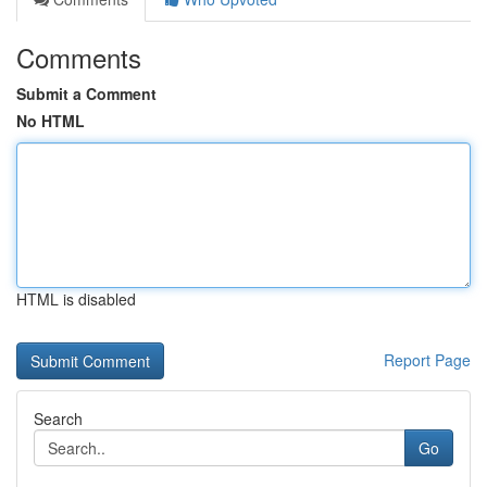
Comments
Submit a Comment
No HTML
HTML is disabled
Report Page
Search
Go