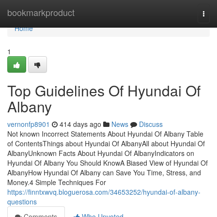
Home
bookmarkproduct
Togg
navi
Home
1
Top Guidelines Of Hyundai Of
Albany
vernonfp8901
414 days ago
News
Discuss
Not known Incorrect Statements About Hyundai Of Albany Table
of ContentsThings about Hyundai Of AlbanyAll about Hyundai Of
AlbanyUnknown Facts About Hyundai Of AlbanyIndicators on
Hyundai Of Albany You Should KnowA Biased View of Hyundai Of
AlbanyHow Hyundai Of Albany can Save You Time, Stress, and
Money.4 Simple Techniques For
https://finntxwvq.bloguerosa.com/34653252/hyundai-of-albany-
questions
Comments
Who Upvoted