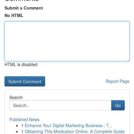
Submit a Comment
No HTML
HTML is disabled
Report Page
Search
Go
Published News
1
Enhance Your Digital Marketing Business : T...
1
Obtaining This Medication Online: A Complete Guide