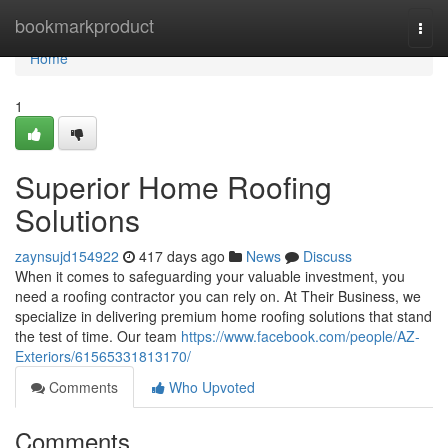
Home
bookmarkproduct
Togg
navi
Home
1
Superior Home Roofing
Solutions
zaynsujd154922
417 days ago
News
Discuss
When it comes to safeguarding your valuable investment, you
need a roofing contractor you can rely on. At Their Business, we
specialize in delivering premium home roofing solutions that stand
the test of time. Our team
https://www.facebook.com/people/AZ-
Exteriors/61565331813170/
Comments
Who Upvoted
Comments