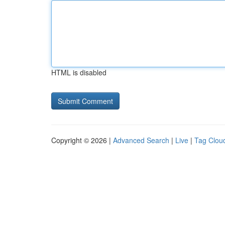
HTML is disabled
Copyright © 2026 |
Advanced Search
|
Live
|
Tag Clou