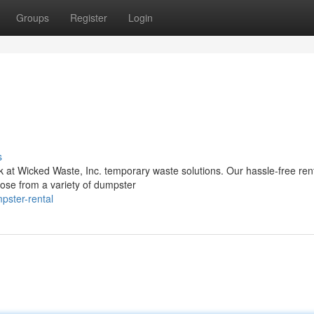
Groups
Register
Login
s
at Wicked Waste, Inc. temporary waste solutions. Our hassle-free ren
oose from a variety of dumpster
pster-rental