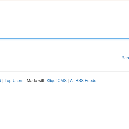
Rep
d
|
Top Users
| Made with
Kliqqi CMS
|
All RSS Feeds