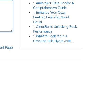
1
Amibroker Data Feeds: A
Comprehensive Guide
1
Enhance Your Cozy
Feeling: Learning About
Doubl...
1
CitrusBurn: Unlocking Peak
Performance
1
What to Look for in a
Granada Hills Hydro Jetti...
ort Page