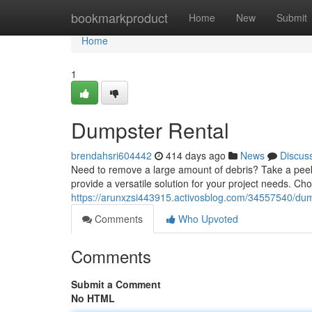
Home
bookmarkproduct
Home
New
Submit
Home
1
Dumpster Rental
brendahsri604442
414 days ago
News
Discus
Need to remove a large amount of debris? Take a peek 
provide a versatile solution for your project needs. Ch
https://arunxzsi443915.activosblog.com/34557540/dum
Comments
Who Upvoted
Comments
Submit a Comment
No HTML