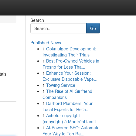
Search
Go
Published News
1
Ookmulgee Development:
Investigating Their Trials
1
Best Pre-Owned Vehicles in
Fresno for Less Tha...
1
Enhance Your Session:
tals
Exclusive Disposable Vape...
1
Towing Service
1
The Rise of AI Girlfriend
Companions
1
Dartford Plumbers: Your
Local Experts for Relia...
1
Acheter copyright
(copyright) à Montréal famill...
1
AI-Powered SEO: Automate
Your Way to Top Ra...