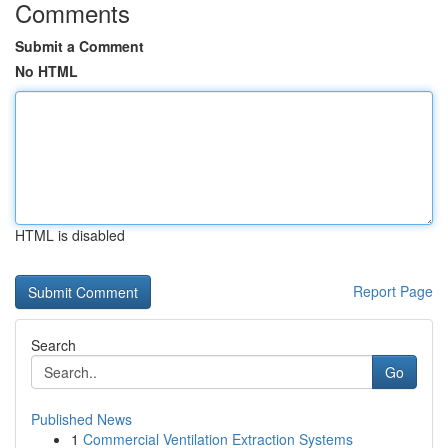
Comments
Submit a Comment
No HTML
HTML is disabled
Report Page
Search
Go
Published News
1
Commercial Ventilation Extraction Systems