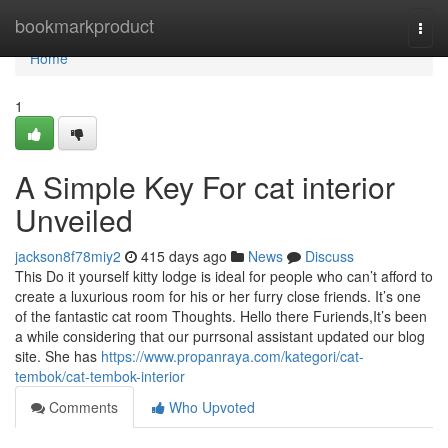
Home
bookmarkproduct
Togg
navi
Home
1
A Simple Key For cat interior
Unveiled
jackson8f78miy2
415 days ago
News
Discuss
This Do it yourself kitty lodge is ideal for people who can’t afford to
create a luxurious room for his or her furry close friends. It’s one
of the fantastic cat room Thoughts. Hello there Furiends,It’s been
a while considering that our purrsonal assistant updated our blog
site. She has
https://www.propanraya.com/kategori/cat-
tembok/cat-tembok-interior
Comments
Who Upvoted