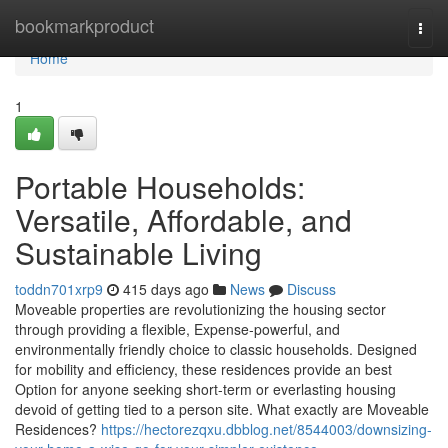
Home
bookmarkproduct
Togg
navi
Home
1
Portable Households:
Versatile, Affordable, and
Sustainable Living
toddn701xrp9
415 days ago
News
Discuss
Moveable properties are revolutionizing the housing sector
through providing a flexible, Expense-powerful, and
environmentally friendly choice to classic households. Designed
for mobility and efficiency, these residences provide an best
Option for anyone seeking short-term or everlasting housing
devoid of getting tied to a person site. What exactly are Moveable
Residences?
https://hectorezqxu.dbblog.net/8544003/downsizing-