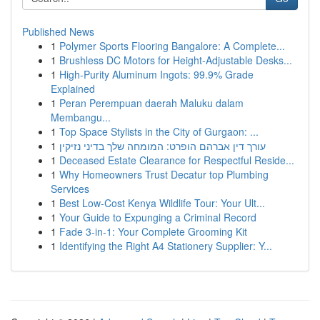
Published News
1
Polymer Sports Flooring Bangalore: A Complete...
1
Brushless DC Motors for Height-Adjustable Desks...
1
High-Purity Aluminum Ingots: 99.9% Grade
Explained
1
Peran Perempuan daerah Maluku dalam
Membangu...
1
Top Space Stylists in the City of Gurgaon: ...
1
עורך דין אברהם הופרט: המומחה שלך בדיני נזיקין
1
Deceased Estate Clearance for Respectful Reside...
1
Why Homeowners Trust Decatur top Plumbing
Services
1
Best Low-Cost Kenya Wildlife Tour: Your Ult...
1
Your Guide to Expunging a Criminal Record
1
Fade 3-in-1: Your Complete Grooming Kit
1
Identifying the Right A4 Stationery Supplier: Y...