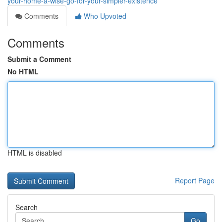
your-home-a-wise-go-for-your-simpler-existence
Comments
Who Upvoted
Comments
Submit a Comment
No HTML
HTML is disabled
Report Page
Search
Go