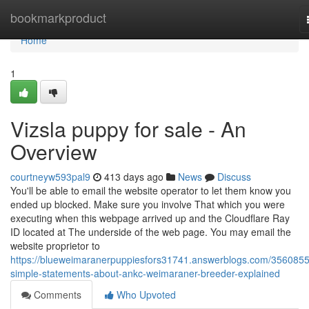
Home
bookmarkproduct
Home
1
Vizsla puppy for sale - An
Overview
courtneyw593pal9
413 days ago
News
Discuss
You'll be able to email the website operator to let them know you
ended up blocked. Make sure you involve That which you were
executing when this webpage arrived up and the Cloudflare Ray
ID located at The underside of the web page. You may email the
website proprietor to
https://blueweimaranerpuppiesfors31741.answerblogs.com/3560855
simple-statements-about-ankc-weimaraner-breeder-explained
Comments
Who Upvoted