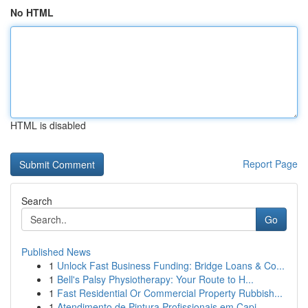
No HTML
HTML is disabled
Report Page
Search
Go
Published News
1
Unlock Fast Business Funding: Bridge Loans & Co...
1
Bell's Palsy Physiotherapy: Your Route to H...
1
Fast Residential Or Commercial Property Rubbish...
1
Atendimento de Pintura Profissionais em Capi...