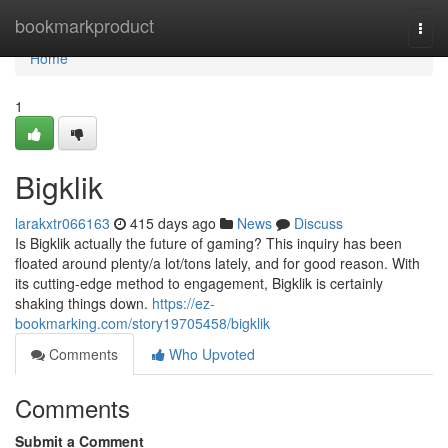
Home
bookmarkproduct
Togg
navi
Home
1
Bigklik
larakxtr066163
415 days ago
News
Discuss
Is Bigklik actually the future of gaming? This inquiry has been
floated around plenty/a lot/tons lately, and for good reason. With
its cutting-edge method to engagement, Bigklik is certainly
shaking things down.
https://ez-
bookmarking.com/story19705458/bigklik
Comments
Who Upvoted
Comments
Submit a Comment