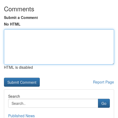
Comments
Submit a Comment
No HTML
HTML is disabled
Report Page
Search
Go
Published News