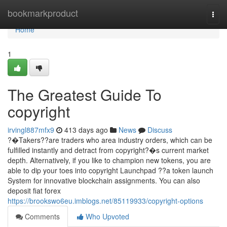
Home
bookmarkproduct
Togg
navi
Home
1
The Greatest Guide To
copyright
irvingl887mfx9
413 days ago
News
Discuss
?�Takers??are traders who area industry orders, which can be
fulfilled instantly and detract from copyright?�s current market
depth. Alternatively, if you like to champion new tokens, you are
able to dip your toes into copyright Launchpad ??a token launch
System for innovative blockchain assignments. You can also
deposit fiat forex
https://brookswo6eu.imblogs.net/85119933/copyright-options
Comments
Who Upvoted