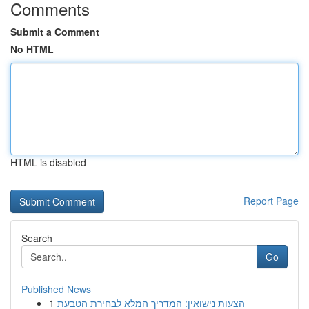
Comments
Submit a Comment
No HTML
HTML is disabled
Report Page
Search
Go
Published News
1
הצעות נישואין: המדריך המלא לבחירת הטבעת