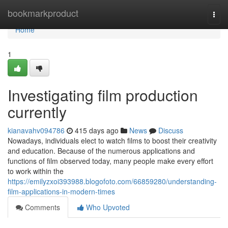
Home
bookmarkproduct
Togg
navi
Home
1
Investigating film production
currently
kianavahv094786
415 days ago
News
Discuss
Nowadays, individuals elect to watch films to boost their creativity
and education. Because of the numerous applications and
functions of film observed today, many people make every effort
to work within the
https://emilyzxoi393988.blogofoto.com/66859280/understanding-
film-applications-in-modern-times
Comments
Who Upvoted