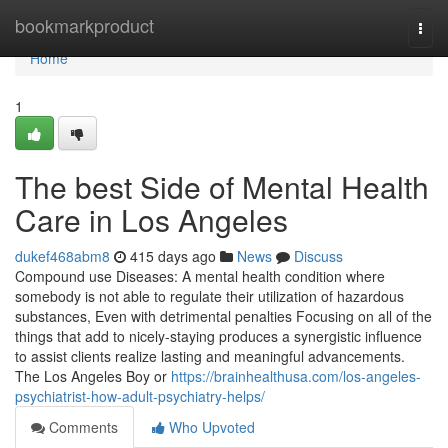
Home
bookmarkproduct
Togg
navi
Home
1
The best Side of Mental Health
Care in Los Angeles
dukef468abm8
415 days ago
News
Discuss
Compound use Diseases: A mental health condition where
somebody is not able to regulate their utilization of hazardous
substances, Even with detrimental penalties Focusing on all of the
things that add to nicely-staying produces a synergistic influence
to assist clients realize lasting and meaningful advancements.
The Los Angeles Boy or
https://brainhealthusa.com/los-angeles-
psychiatrist-how-adult-psychiatry-helps/
Comments
Who Upvoted