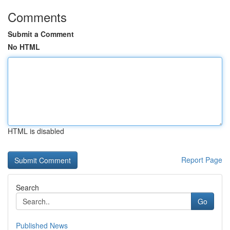
Comments
Submit a Comment
No HTML
HTML is disabled
Report Page
Search
Go
Published News