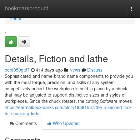
Home
bookmarkproduct
Togg
navi
Home
1
Details, Fiction and lathe
bobf050gtd7
414 days ago
News
Discuss
Sophisticated and name-brand name components to provide you
with the most torque, precision, and skills of any system
competitively priced The workpiece is held in place by a chuck,
that may be adjusted to support distinctive sizes and styles of
workpieces. Since the chuck rotates, the cutting Software moves
https://eternalbookmarks.com/story19581557/the-5-second-trick-
for-saacke-grinder
Comments
Who Upvoted
Comments