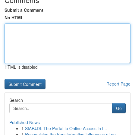
Submit a Comment
No HTML
HTML is disabled
Report Page
Search
Go
Published News
1
SIAP4DI: The Portal to Online Access in t...
1
Recognising the transformative influences of ne...