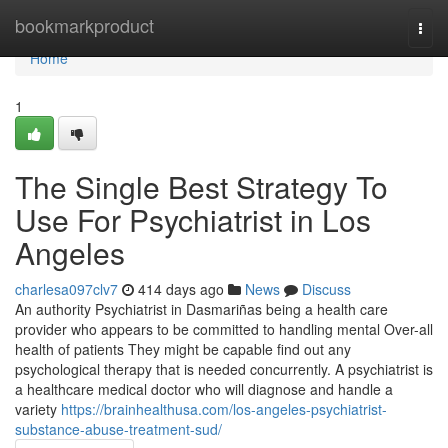
Home
bookmarkproduct
Togg
navi
Home
1
The Single Best Strategy To
Use For Psychiatrist in Los
Angeles
charlesa097clv7
414 days ago
News
Discuss
An authority Psychiatrist in Dasmariñas being a health care
provider who appears to be committed to handling mental Over-all
health of patients They might be capable find out any
psychological therapy that is needed concurrently. A psychiatrist is
a healthcare medical doctor who will diagnose and handle a
variety
https://brainhealthusa.com/los-angeles-psychiatrist-
substance-abuse-treatment-sud/