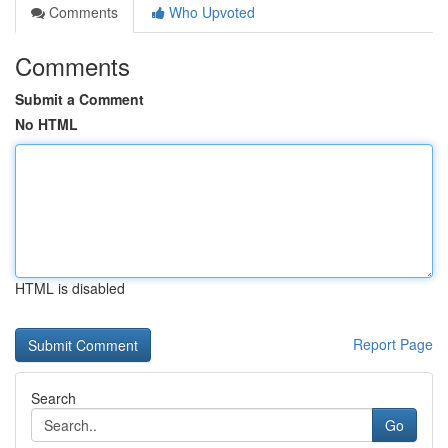
Comments
Who Upvoted
Comments
Submit a Comment
No HTML
HTML is disabled
Report Page
Search
Go