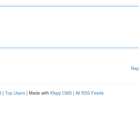
Rep
d
|
Top Users
| Made with
Kliqqi CMS
|
All RSS Feeds