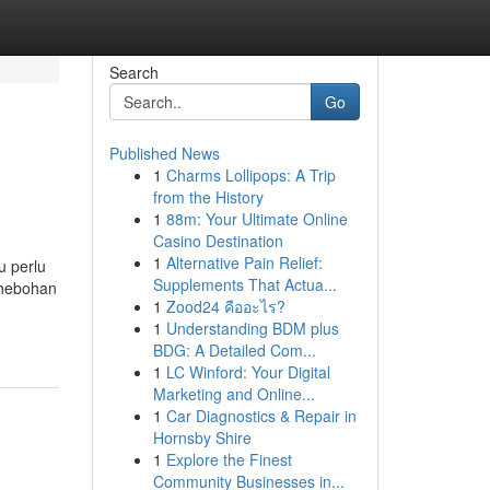
Search
Go
Published News
1
Charms Lollipops: A Trip
from the History
1
88m: Your Ultimate Online
Casino Destination
1
Alternative Pain Relief:
u perlu
Supplements That Actua...
ehebohan
1
Zood24 คืออะไร?
1
Understanding BDM plus
BDG: A Detailed Com...
1
LC Winford: Your Digital
Marketing and Online...
1
Car Diagnostics & Repair in
Hornsby Shire
1
Explore the Finest
Community Businesses in...