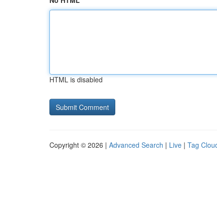
No HTML
HTML is disabled
Copyright © 2026 |
Advanced Search
|
Live
|
Tag Clou