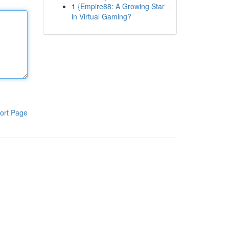
1
{Empire88: A Growing Star
in Virtual Gaming?
ort Page