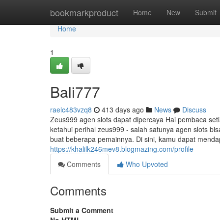
Home
bookmarkproduct
Home
New
Submit
Home
1
Bali777
raelc483vzq8
413 days ago
News
Discuss
Zeus999 agen slots dapat dipercaya Hai pembaca setia
ketahui perihal zeus999 - salah satunya agen slots b
buat beberapa pemainnya. Di sini, kamu dapat mendap
https://khalilk246mev8.blogmazing.com/profile
Comments
Who Upvoted
Comments
Submit a Comment