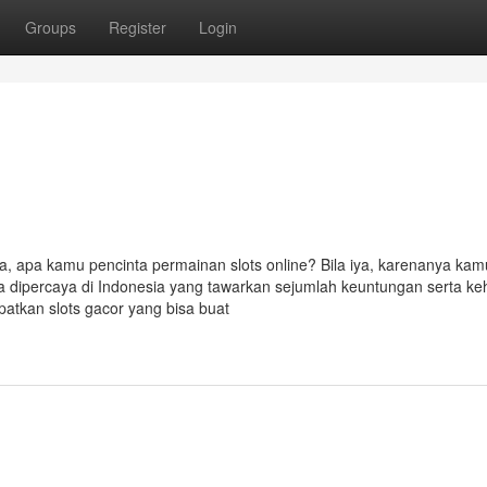
Groups
Register
Login
, apa kamu pencinta permainan slots online? Bila iya, karenanya kam
isa dipercaya di Indonesia yang tawarkan sejumlah keuntungan serta k
atkan slots gacor yang bisa buat