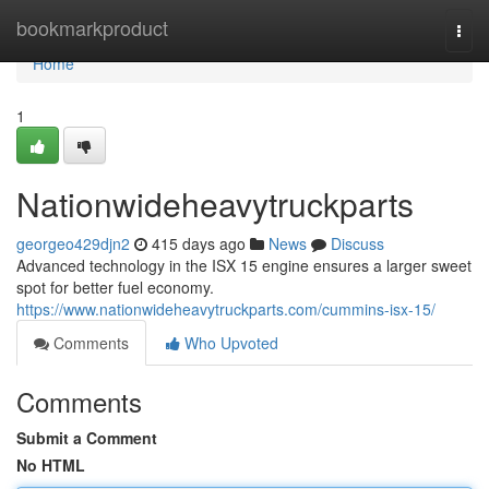
Home
bookmarkproduct
Togg
navi
Home
1
Nationwideheavytruckparts
georgeo429djn2
415 days ago
News
Discuss
Advanced technology in the ISX 15 engine ensures a larger sweet
spot for better fuel economy.
https://www.nationwideheavytruckparts.com/cummins-isx-15/
Comments
Who Upvoted
Comments
Submit a Comment
No HTML