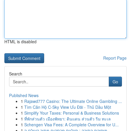
HTML is disabled
Report Page
Search
Go
Published News
1
Rajawd777 Casino: The Ultimate Online Gambling ...
1
Tìm Căn Hộ C-Sky View Ưu Đãi - Thủ Dầu Một
1
Simplify Your Taxes: Personal & Business Solutions
1
ที่พักส่วนตัว เมืองพัทยา: ดินแดน ส่วนตัว ริม ทะเล
1
Schengen Visa Fees: A Complete Overview for U...
1
מוסיקת התורה : תגליות מרתקים מתוך העולם ה...