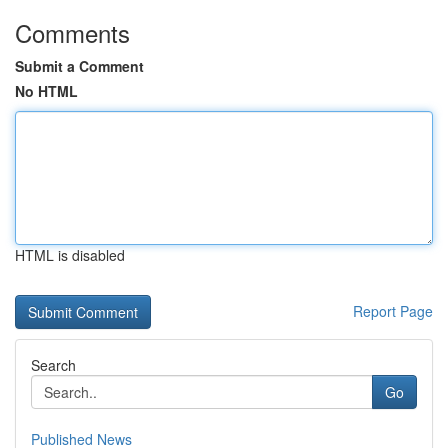
Comments
Submit a Comment
No HTML
HTML is disabled
Report Page
Search
Go
Published News