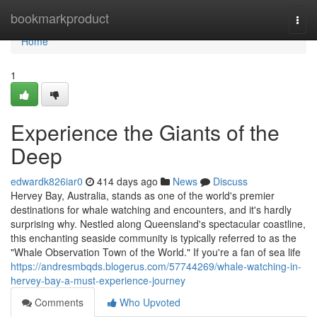
Home
bookmarkproduct
Togg
navi
Home
1
Experience the Giants of the
Deep
edwardk826iar0
414 days ago
News
Discuss
Hervey Bay, Australia, stands as one of the world's premier
destinations for whale watching and encounters, and it's hardly
surprising why. Nestled along Queensland's spectacular coastline,
this enchanting seaside community is typically referred to as the
"Whale Observation Town of the World." If you're a fan of sea life
https://andresmbqds.blogerus.com/57744269/whale-watching-in-
hervey-bay-a-must-experience-journey
Comments
Who Upvoted