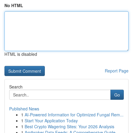
No HTML
HTML is disabled
Report Page
Search
Go
Published News
1
AI-Powered Information for Optimized Fungal Rem...
1
Start Your Application Today
1
Best Crypto Wagering Sites: Your 2026 Analysis
1
Amibroker Data Feeds: A Comprehensive Guide