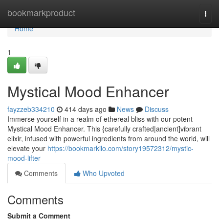
Home
bookmarkproduct
Togg
navi
Home
1
Mystical Mood Enhancer
fayzzeb334210
414 days ago
News
Discuss
Immerse yourself in a realm of ethereal bliss with our potent
Mystical Mood Enhancer. This {carefully crafted|ancient]vibrant
elixir, infused with powerful ingredients from around the world, will
elevate your
https://bookmarkilo.com/story19572312/mystic-
mood-lifter
Comments
Who Upvoted
Comments
Submit a Comment