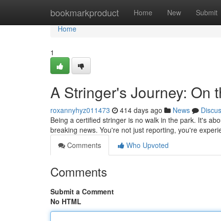
Home
bookmarkproduct
Home
New
Submit
Home
1
A Stringer's Journey: On 
roxannyhyz011473
414 days ago
News
Discu
Being a certified stringer is no walk in the park. It's a
breaking news. You're not just reporting, you're experie
Comments
Who Upvoted
Comments
Submit a Comment
No HTML