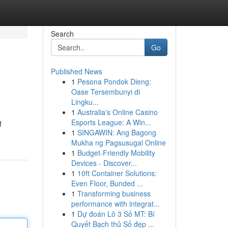
Search
Go
Published News
1
Pesona Pondok Dieng:
Oase Tersembunyi di
Lingku...
1
Australia's Online Casino
Esports League: A Win...
f
1
SINGAWIN: Ang Bagong
Mukha ng Pagsusugal Online
1
Budget-Friendly Mobility
Devices - Discover...
1
10ft Container Solutions:
Even Floor, Bunded ...
1
Transforming business
performance with integrat...
1
Dự đoán Lô 3 Số MT: Bí
Quyết Bạch thủ Số đẹp ...