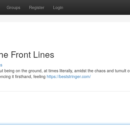
Groups
Register
Login
the Front Lines
ss
bout being on the ground, at times literally, amidst the chaos and tumult o
ncing it firsthand, feeling
https://beststringer.com/