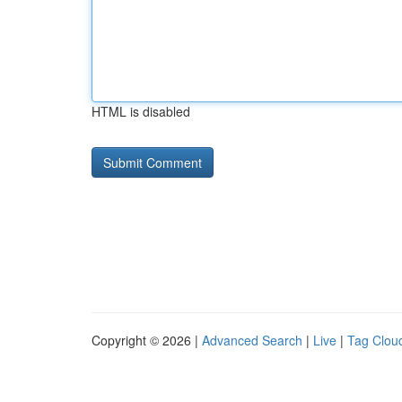
HTML is disabled
Copyright © 2026 |
Advanced Search
|
Live
|
Tag Clou