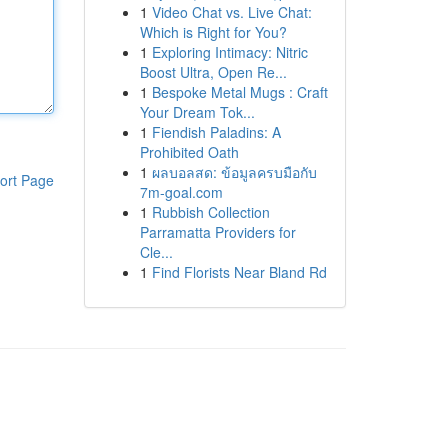
1
Video Chat vs. Live Chat:
Which is Right for You?
1
Exploring Intimacy: Nitric
Boost Ultra, Open Re...
1
Bespoke Metal Mugs : Craft
Your Dream Tok...
1
Fiendish Paladins: A
Prohibited Oath
1
ผลบอลสด: ข้อมูลครบมือกับ
ort Page
7m-goal.com
1
Rubbish Collection
Parramatta Providers for
Cle...
1
Find Florists Near Bland Rd