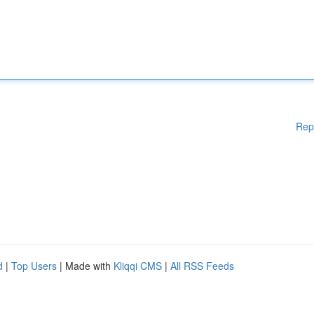
Rep
d
|
Top Users
| Made with
Kliqqi CMS
|
All RSS Feeds