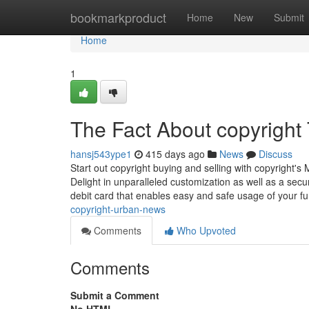
Home
bookmarkproduct
Home
New
Submit
Home
1
The Fact About copyright
hansj543ype1
415 days ago
News
Discuss
Start out copyright buying and selling with copyright'
Delight in unparalleled customization as well as a sec
debit card that enables easy and safe usage of your 
copyright-urban-news
Comments
Who Upvoted
Comments
Submit a Comment