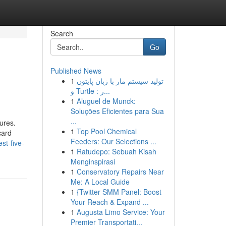
Search
Go
Published News
1
تولید سیستم مار با زبان پایتون
و Turtle : ر...
1
Aluguel de Munck:
Soluções Eficientes para Sua
...
ures.
1
Top Pool Chemical
card
Feeders: Our Selections ...
st-five-
1
Ratudepo: Sebuah Kisah
Menginspirasi
1
Conservatory Repairs Near
Me: A Local Guide
1
{Twitter SMM Panel: Boost
Your Reach & Expand ...
1
Augusta Limo Service: Your
Premier Transportati...