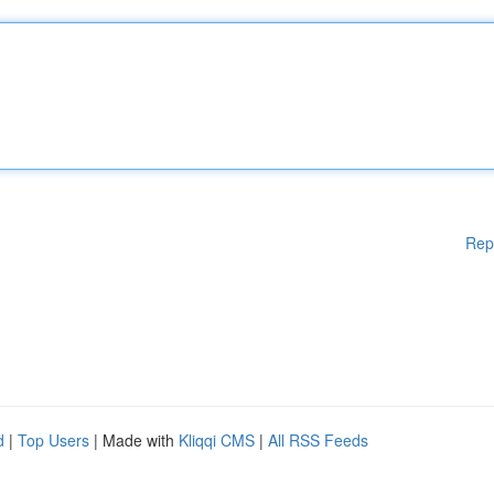
Rep
d
|
Top Users
| Made with
Kliqqi CMS
|
All RSS Feeds