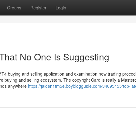
Groups
Register
Login
 That No One Is Suggesting
s MT4 buying and selling application and examination new trading proced
ure buying and selling ecosystem. The copyright Card is really a Master
funds anywhere
https://jaiden1tm5e.boyblogguide.com/34095455/top-late