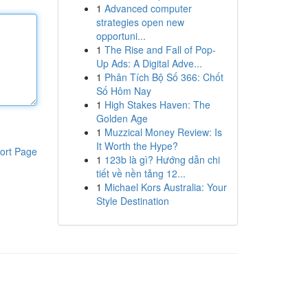
1
Advanced computer
strategies open new
opportuni...
1
The Rise and Fall of Pop-
Up Ads: A Digital Adve...
1
Phân Tích Bộ Số 366: Chốt
Số Hôm Nay
1
High Stakes Haven: The
Golden Age
1
Muzzical Money Review: Is
It Worth the Hype?
ort Page
1
123b là gì? Hướng dẫn chi
tiết về nền tảng 12...
1
Michael Kors Australia: Your
Style Destination