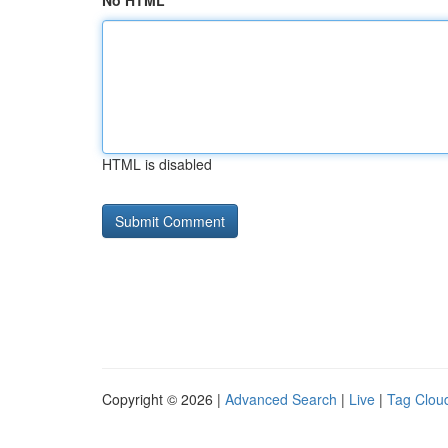
No HTML
HTML is disabled
Copyright © 2026 |
Advanced Search
|
Live
|
Tag Clou