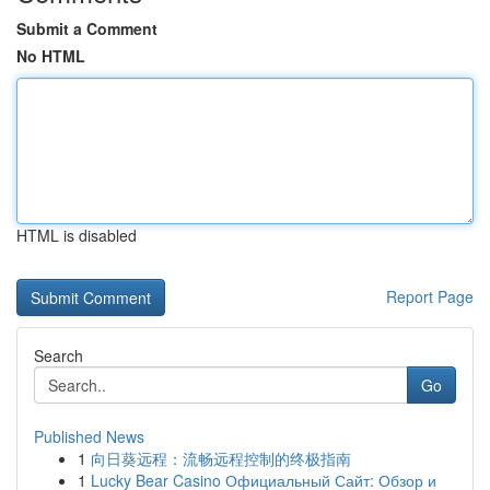
Submit a Comment
No HTML
HTML is disabled
Report Page
Search
Go
Published News
1
向日葵远程：流畅远程控制的终极指南
1
Lucky Bear Casino Официальный Сайт: Обзор и