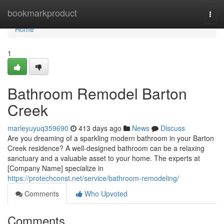
Home
bookmarkproduct
Togg
navi
Home
1
Bathroom Remodel Barton
Creek
marleyuyuq359690
413 days ago
News
Discuss
Are you dreaming of a sparkling modern bathroom in your Barton
Creek residence? A well-designed bathroom can be a relaxing
sanctuary and a valuable asset to your home. The experts at
[Company Name] specialize in
https://protechconst.net/service/bathroom-remodeling/
Comments
Who Upvoted
Comments