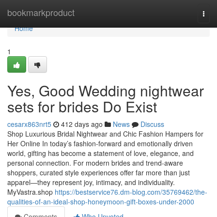
Home
bookmarkproduct
Togg
navi
Home
1
Yes, Good Wedding nightwear
sets for brides Do Exist
cesarx863nrt5
412 days ago
News
Discuss
Shop Luxurious Bridal Nightwear and Chic Fashion Hampers for
Her Online In today’s fashion-forward and emotionally driven
world, gifting has become a statement of love, elegance, and
personal connection. For modern brides and trend-aware
shoppers, curated style experiences offer far more than just
apparel—they represent joy, intimacy, and individuality.
MyVastra.shop
https://bestservice76.dm-blog.com/35769462/the-
qualities-of-an-ideal-shop-honeymoon-gift-boxes-under-2000
Comments
Who Upvoted