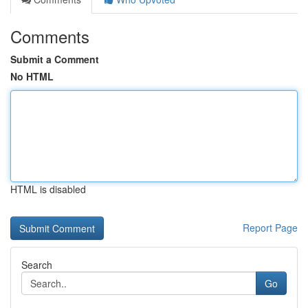
Comments
Submit a Comment
No HTML
HTML is disabled
Report Page
Search
Go