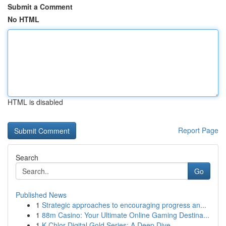
Submit a Comment
No HTML
HTML is disabled
Report Page
Search
Go
Published News
1
Strategic approaches to encouraging progress an...
1
88m Casino: Your Ultimate Online Gaming Destina...
1
K-Chlor Digital Gold Series: A Deep Dive