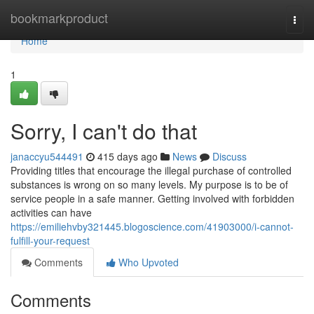
Home
bookmarkproduct
Togg
navi
Home
1
Sorry, I can't do that
janaccyu544491
415 days ago
News
Discuss
Providing titles that encourage the illegal purchase of controlled
substances is wrong on so many levels. My purpose is to be of
service people in a safe manner. Getting involved with forbidden
activities can have
https://emiliehvby321445.blogoscience.com/41903000/i-cannot-
fulfill-your-request
Comments
Who Upvoted
Comments