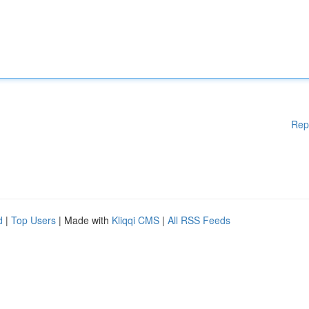
Rep
d
|
Top Users
| Made with
Kliqqi CMS
|
All RSS Feeds