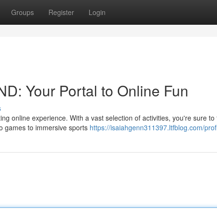
Groups
Register
Login
D: Your Portal to Online Fun
s
g online experience. With a vast selection of activities, you're sure to 
ino games to immersive sports
https://isaiahgenn311397.ltfblog.com/prof