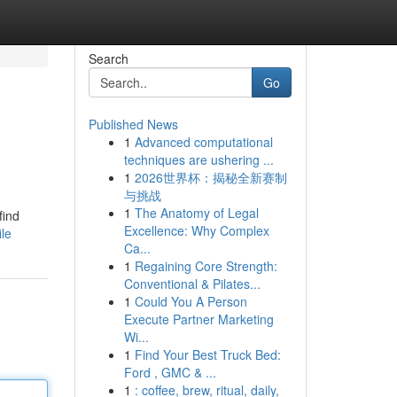
Search
Go
Published News
1
Advanced computational
techniques are ushering ...
1
2026世界杯：揭秘全新赛制
与挑战
1
The Anatomy of Legal
find
Excellence: Why Complex
ile
Ca...
1
Regaining Core Strength:
Conventional & Pilates...
1
Could You A Person
Execute Partner Marketing
Wi...
1
Find Your Best Truck Bed:
Ford , GMC & ...
1
: coffee, brew, ritual, daily,