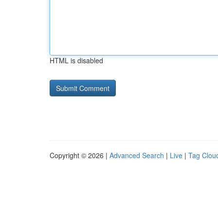
HTML is disabled
Copyright © 2026 |
Advanced Search
|
Live
|
Tag Clou