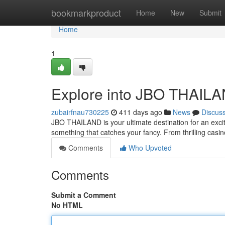
Home
bookmarkproduct
Home
New
Submit
Home
1
Explore into JBO THAILAN
zubairfnau730225
411 days ago
News
Discus
JBO THAILAND is your ultimate destination for an excitin
something that catches your fancy. From thrilling cas
Comments
Who Upvoted
Comments
Submit a Comment
No HTML