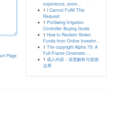
experience, arom...
1
I Cannot Fulfill This
Request
1
ProSwing Irrigation
Controller Buying Guide
1
How to Reclaim Stolen
Funds from Online Investm...
1
The copyright Alpha 7S: A
Full-Frame Cinematic ...
ort Page
1
成人内容：深度解析与道德
边界