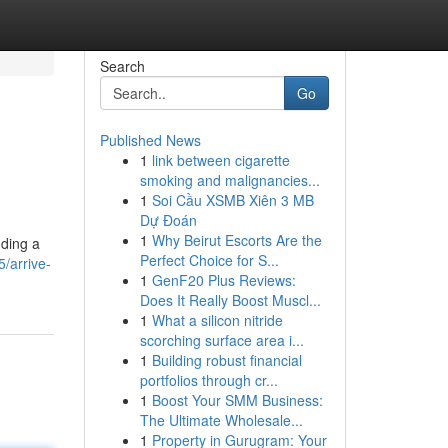
Search
Go
Published News
1
link between cigarette
smoking and malignancies...
1
Soi Cầu XSMB Xiên 3 MB
Dự Đoán
1
Why Beirut Escorts Are the
nding a
Perfect Choice for S...
/arrive-
1
GenF20 Plus Reviews:
Does It Really Boost Muscl...
1
What a silicon nitride
scorching surface area i...
1
Building robust financial
portfolios through cr...
1
Boost Your SMM Business:
The Ultimate Wholesale...
1
Property in Gurugram: Your