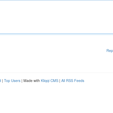
Rep
d
|
Top Users
| Made with
Kliqqi CMS
|
All RSS Feeds