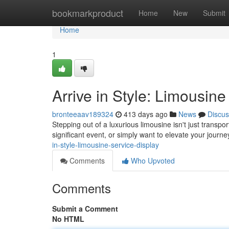
Home
bookmarkproduct
Home
New
Submit
Home
1
Arrive in Style: Limousine
bronteeaav189324
413 days ago
News
Discus
Stepping out of a luxurious limousine isn't just transpo
significant event, or simply want to elevate your journ
in-style-limousine-service-display
Comments
Who Upvoted
Comments
Submit a Comment
No HTML