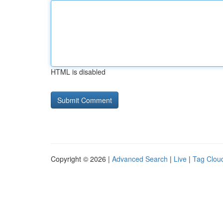
HTML is disabled
Copyright © 2026 |
Advanced Search
|
Live
|
Tag Clou