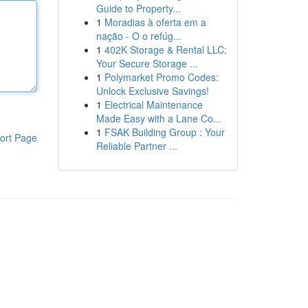
Guide to Property...
1
Moradias à oferta em a
nação - O o refúg...
1
402K Storage & Rental LLC:
Your Secure Storage ...
1
Polymarket Promo Codes:
Unlock Exclusive Savings!
1
Electrical Maintenance
Made Easy with a Lane Co...
1
FSAK Building Group : Your
ort Page
Reliable Partner ...