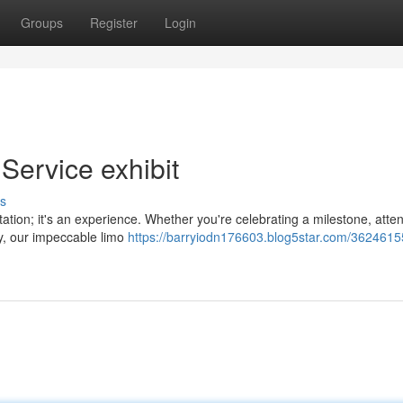
Groups
Register
Login
 Service exhibit
s
rtation; it's an experience. Whether you're celebrating a milestone, atte
ey, our impeccable limo
https://barryiodn176603.blog5star.com/36246155