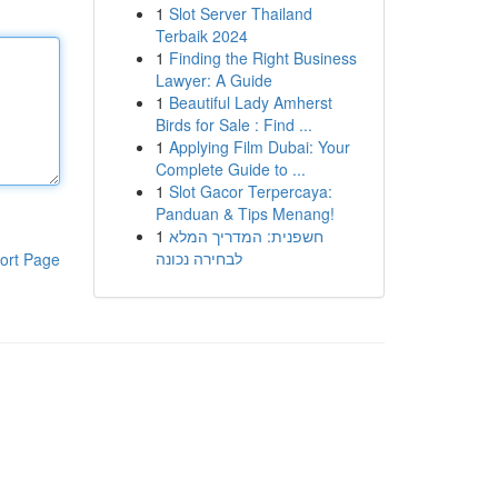
1
Slot Server Thailand
Terbaik 2024
1
Finding the Right Business
Lawyer: A Guide
1
Beautiful Lady Amherst
Birds for Sale : Find ...
1
Applying Film Dubai: Your
Complete Guide to ...
1
Slot Gacor Terpercaya:
Panduan & Tips Menang!
1
חשפנית: המדריך המלא
לבחירה נכונה
ort Page