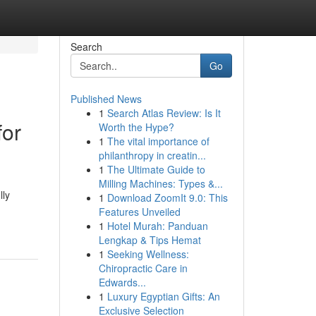
Search
Go
Published News
1
Search Atlas Review: Is It
for
Worth the Hype?
1
The vital importance of
philanthropy in creatin...
1
The Ultimate Guide to
Milling Machines: Types &...
lly
1
Download ZoomIt 9.0: This
Features Unveiled
1
Hotel Murah: Panduan
Lengkap & Tips Hemat
1
Seeking Wellness:
Chiropractic Care in
Edwards...
1
Luxury Egyptian Gifts: An
Exclusive Selection