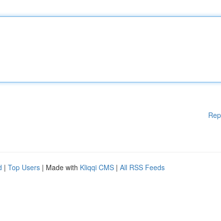
Rep
d
|
Top Users
| Made with
Kliqqi CMS
|
All RSS Feeds