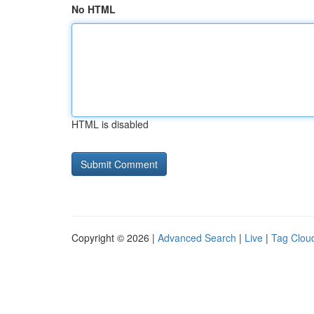
No HTML
HTML is disabled
Copyright © 2026 |
Advanced Search
|
Live
|
Tag Clou