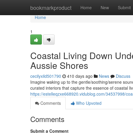
Home
bookmarkproduct
Home
New
Submit
Home
1
Coastal Living Down Unde
Aussie Shores
cecilyxild501790
410 days ago
News
Discuss
Imagine waking up to the gentle/soothing/serene sound
curated interiors that capture the essence of coastal l
https://estelleqzxe668920.vidublog.com/34537998/coas
Comments
Who Upvoted
Comments
Submit a Comment