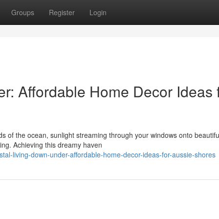
Groups
Register
Login
r: Affordable Home Decor Ideas 
s of the ocean, sunlight streaming through your windows onto beautifu
iving. Achieving this dreamy haven
tal-living-down-under-affordable-home-decor-ideas-for-aussie-shores