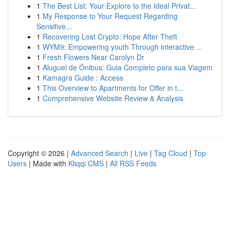
1
The Best List: Your Explore to the Ideal Privat...
1
My Response to Your Request Regarding
Sensitive...
1
Recovering Lost Crypto: Hope After Theft
1
WYM9: Empowering youth Through interactive ...
1
Fresh Flowers Near Carolyn Dr
1
Aluguel de Ônibus: Guia Completo para sua Viagem
1
Kamagra Guide : Access
1
This Overview to Apartments for Offer in t...
1
Comprehensive Website Review & Analysis
Copyright © 2026 |
Advanced Search
|
Live
|
Tag Cloud
|
Top
Users
| Made with
Kliqqi CMS
|
All RSS Feeds