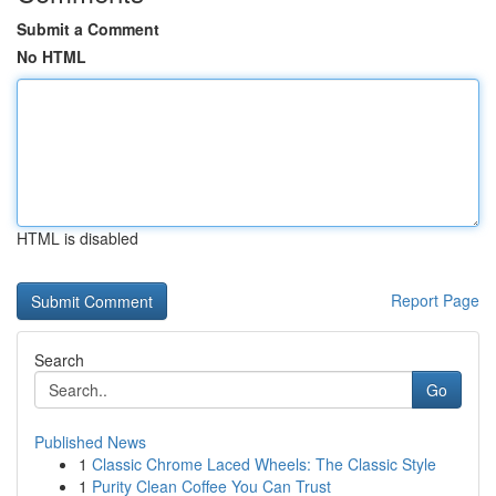
Submit a Comment
No HTML
HTML is disabled
Report Page
Search
Go
Published News
1
Classic Chrome Laced Wheels: The Classic Style
1
Purity Clean Coffee You Can Trust