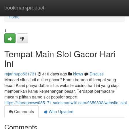
Home
bookmarkproduct
Home
1
Tempat Main Slot Gacor Hari
Ini
rajanhupo531731
410 days ago
News
Discuss
Mencari situs judi online gacor? Kamu berada di tempat yang
tepat! Kami punya daftar situs website casino hari ini yang siap
memberikan kamu kemenangan besar. Terdapat bermacam-
macam pilihan game slot populer seperti
https://kianapmww085171.salesmanwiki.com/9659302/website_slot_
Comments
Who Upvoted
Comments