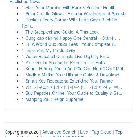
Published News
1
Start Your Morning with Pure & Pristine: Health...
1
Solar Candle Glows - Exterior Weatherproof Sparkle
1
Reclaim Every Corner With Lane Cove Rubbish
Rem...
1
The Steeplechase Guide: A This Look
1
Cung cấp căn hộ Happy One Central – Giá rẻ ,...
1
FIFA World Cup 2026 Tees : Your Complete F...
1
Improving My Productivity
1
Watch Baseball Contests Live Digitally Free
1
Your Go-To Source for Premium Till Rolls
1
Kubet: Hướng Dẫn Toàn Diện Cho Người Chơi Mới
1
Madhur Matka: Your Ultimate Guide & Download
1
Smart Key Repeaters: Extending Your Range
1
강남사무실임대와 강남사옥임대, 기업 이전 전 반...
1
Buy Peptides Online: Your Guide to Quality & Se...
1
Mahjong 288: Reign Supreme
Copyright © 2026 |
Advanced Search
|
Live
|
Tag Cloud
|
Top