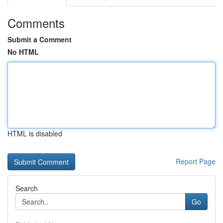
Comments
Submit a Comment
No HTML
HTML is disabled
Report Page
Search
Go