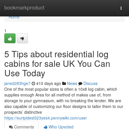
Home
bookmarkproduct
Togg
navi
Home
1
5 Tips about residential log
cabins for sale UK You Can
Use Today
janed283hge7
410 days ago
News
Discuss
One of the most popular sizes is often a 10x8 log cabin, which
supplies enough Area for all method of makes use of, from
storage to your gymnasium, with no breaking the lender. We are
also capable of customizing our floor designs to tailor them to our
prospects’ distinctive
https://euripidesl323yes4.pennywiki.com/user
Comments
Who Upvoted