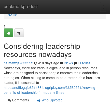
Home
bookmarkproduct
Togg
navi
Home
1
Considering leadership
resources nowadays
haimawqak833552
410 days ago
News
Discuss
Nowadays, there are various digital and in person resources
which are designed to assist people improve their leadership
strategies. When aiming to come to be a remarkable business
leader, it is essential to
https://nettiegqfe651436.blogripley.com/36530551/knowing-
benefits-of-leadership-in-modern-times
Comments
Who Upvoted