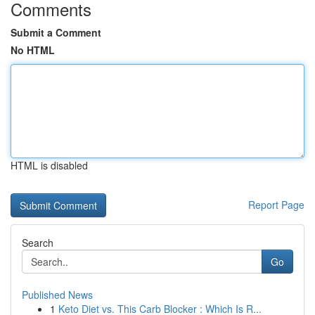
Comments
Submit a Comment
No HTML
HTML is disabled
Report Page
Search
Go
Published News
1
Keto Diet vs. This Carb Blocker : Which Is R...