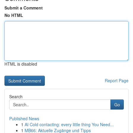
Submit a Comment
No HTML
HTML is disabled
Report Page
Search
Go
Published News
1
AI Cold contacting: every little thing You Need...
1
MB66: Aktuelle Zugänge und Tipps