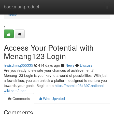
Home
bookmarkproduct
Togg
navi
Home
1
Access Your Potential with
Menang123 Login
lewisdmnq355335
414 days ago
News
Discuss
Are you ready to elevate your chances of achievement?
Menang123 Login is your key to a world of possibilities. With just
a few strikes, you can unlock a platform designed to nurture you
towards your goals. Begin on a
https://rsamlte031397.national-
wiki.com/user
Comments
Who Upvoted
Comments