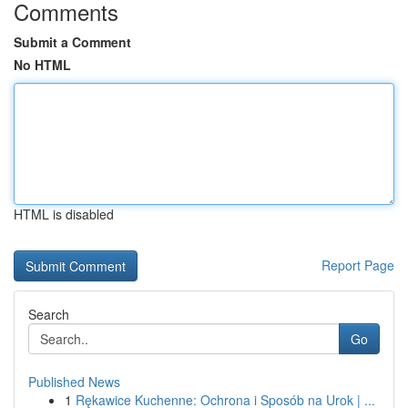
Comments
Submit a Comment
No HTML
HTML is disabled
Report Page
Search
Go
Published News
1
Rękawice Kuchenne: Ochrona i Sposób na Urok | ...