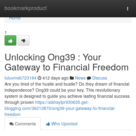
Home
bookmarkproduct
Togg
navi
Home
1
Unlocking Ong39 : Your
Gateway to Financial Freedom
luluvmeb723184
412 days ago
News
Discuss
Are you tired of the hustle and bustle? Do they dream of financial
independence? Ong39 could be your key. This revolutionary
system is designed to guide you achieve lasting financial success
through proven
https://aishaylpr930635.get-
blogging.com/36213870/ong39-your-gateway-to-financial-
freedom
Comments
Who Upvoted