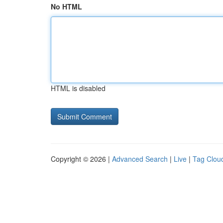
No HTML
HTML is disabled
Copyright © 2026 |
Advanced Search
|
Live
|
Tag Clou