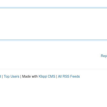
Rep
d
|
Top Users
| Made with
Kliqqi CMS
|
All RSS Feeds