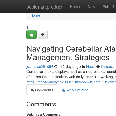
Home
bookmarkproduct
Home
New
Submit
Home
1
Navigating Cerebellar Ata
Management Strategies
jeantpwc281056
410 days ago
News
Discuss
Cerebellar ataxia displays itself as a neurological co
often results in difficulties with daily tasks like walkin
https://mohamadvycp280915.mycoolwiki.com/7912337/
Comments
Who Upvoted
Comments
Submit a Comment