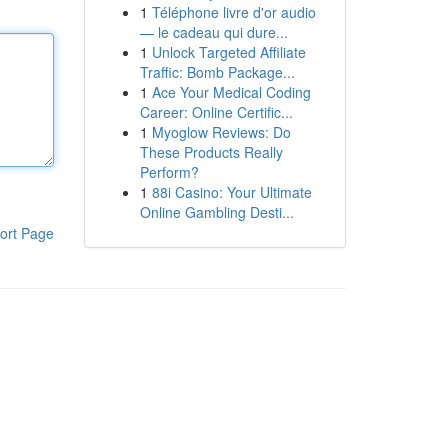
1
Téléphone livre d'or audio
— le cadeau qui dure...
1
Unlock Targeted Affiliate
Traffic: Bomb Package...
1
Ace Your Medical Coding
Career: Online Certific...
1
Myoglow Reviews: Do
These Products Really
Perform?
1
88i Casino: Your Ultimate
Online Gambling Desti...
ort Page