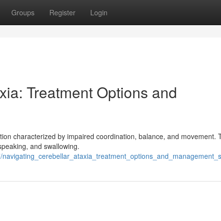
Groups
Register
Login
xia: Treatment Options and
ndition characterized by impaired coordination, balance, and movement. 
g, speaking, and swallowing.
navigating_cerebellar_ataxia_treatment_options_and_management_st