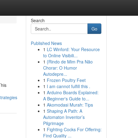
Search
Go
Published News
1
LC Winford: Your Resource
to Online Visibili...
1
{Rindo de Mim Pra Não
Chorar: O Humor
Autodepre...
1
Frozen Poultry Feet
This
1
I am cannot fulfill this .
1
Arduino Boards Explained:
rategies
A Beginner's Guide to...
1
Akomodasi Murah: Tips
1
Shaping A Path: A
Automaton Inventor’s
Pilgrimage
1
Fighting Cocks For Offering:
Find Quality ...