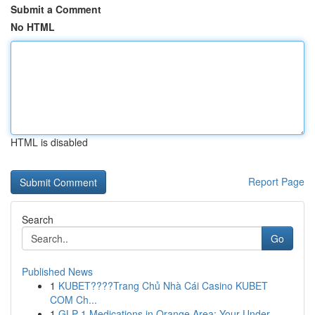
Submit a Comment
No HTML
HTML is disabled
Report Page
Search
Go
Published News
1
KUBET????️Trang Chủ Nhà Cái Casino KUBET
COM Ch...
1
GLP-1 Medications in Orange Area: Your Under...