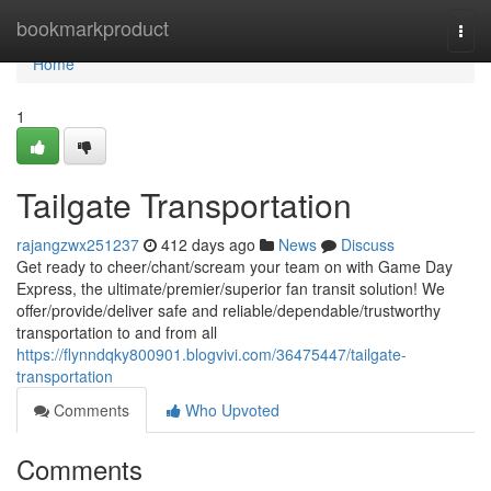
Home
bookmarkproduct
Togg
navi
Home
1
Tailgate Transportation
rajangzwx251237
412 days ago
News
Discuss
Get ready to cheer/chant/scream your team on with Game Day
Express, the ultimate/premier/superior fan transit solution! We
offer/provide/deliver safe and reliable/dependable/trustworthy
transportation to and from all
https://flynndqky800901.blogvivi.com/36475447/tailgate-
transportation
Comments
Who Upvoted
Comments