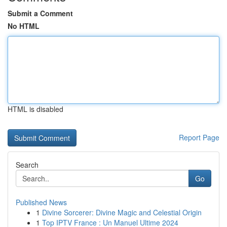
Submit a Comment
No HTML
HTML is disabled
Report Page
Search
Go
Published News
1
Divine Sorcerer: Divine Magic and Celestial Origin
1
Top IPTV France : Un Manuel Ultime 2024