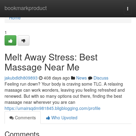
Home
bookmarkproduct
Togg
navi
Home
1
Melt Away Stress: Best
Massage Near Me
jakubdldh809893
408 days ago
News
Discuss
Feeling run down? Your body is craving some TLC. A relaxing
massage can work wonders, leaving you feeling refreshed and
renewed. But with so many options out there, finding the best
massage near wherever you are can
https://umairsqdm981845.bligblogging.com/profile
Comments
Who Upvoted
Comments