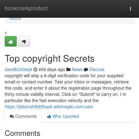
Home
bookmarkproduct
Togg
navi
Home
1
Top copyright Secrets
davidb343atj4
409 days ago
News
Discuss
copyright will ship a 6-digit verification code for your supplied
email or contact number. Test your inbox or messages, retrieve
this code, and enter it about the registration page throughout the
thirty-minute validity interval. Click on "Submit" to carry on. I In
particular like the fast execution velocity and the
https://deborahi665hyp6.wikimeglio.com/user
Comments
Who Upvoted
Comments