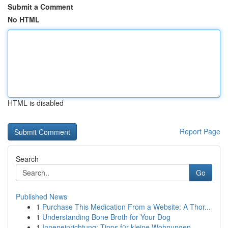
Submit a Comment
No HTML
HTML is disabled
Report Page
Search
Go
Published News
1
Purchase This Medication From a Website: A Thor...
1
Understanding Bone Broth for Your Dog
1
Inneneinrichtung: Tipps für kleine Wohnungen