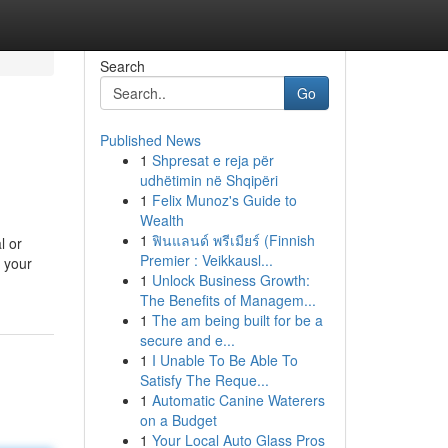
Search
Go
Published News
1
Shpresat e reja për
udhëtimin në Shqipëri
1
Felix Munoz's Guide to
Wealth
1
ฟินแลนด์ พรีเมียร์ (Finnish
l or
Premier : Veikkausl...
y your
1
Unlock Business Growth:
The Benefits of Managem...
1
The am being built for be a
secure and e...
1
I Unable To Be Able To
Satisfy The Reque...
1
Automatic Canine Waterers
on a Budget
1
Your Local Auto Glass Pros