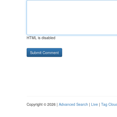
HTML is disabled
Copyright © 2026 |
Advanced Search
|
Live
|
Tag Clou