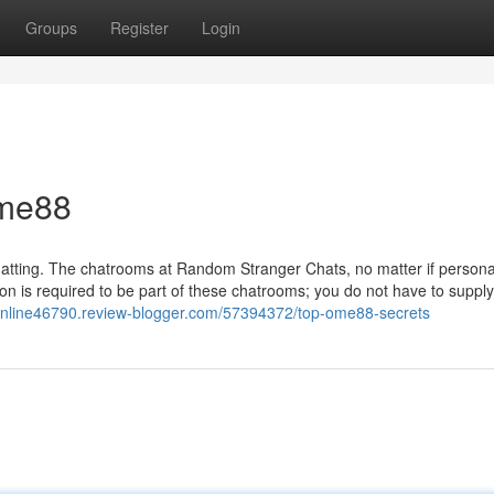
Groups
Register
Login
ome88
chatting. The chatrooms at Random Stranger Chats, no matter if persona
tion is required to be part of these chatrooms; you do not have to suppl
tonline46790.review-blogger.com/57394372/top-ome88-secrets