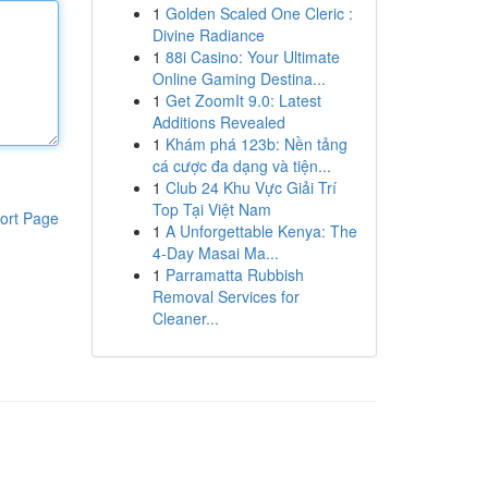
1
Golden Scaled One Cleric :
Divine Radiance
1
88i Casino: Your Ultimate
Online Gaming Destina...
1
Get ZoomIt 9.0: Latest
Additions Revealed
1
Khám phá 123b: Nền tảng
cá cược đa dạng và tiện...
1
Club 24 Khu Vực Giải Trí
Top Tại Việt Nam
ort Page
1
A Unforgettable Kenya: The
4-Day Masai Ma...
1
Parramatta Rubbish
Removal Services for
Cleaner...