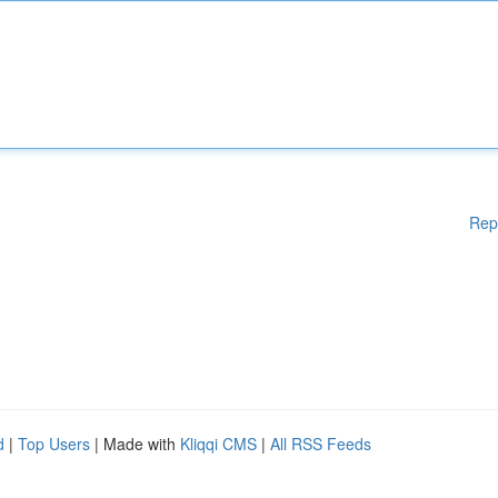
Rep
d
|
Top Users
| Made with
Kliqqi CMS
|
All RSS Feeds