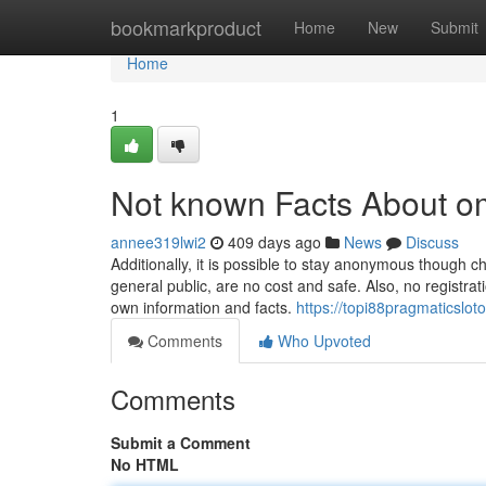
Home
bookmarkproduct
Home
New
Submit
Home
1
Not known Facts About 
annee319lwi2
409 days ago
News
Discuss
Additionally, it is possible to stay anonymous though 
general public, are no cost and safe. Also, no registra
own information and facts.
https://topi88pragmaticslo
Comments
Who Upvoted
Comments
Submit a Comment
No HTML