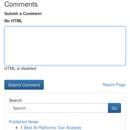
Comments
Submit a Comment
No HTML
HTML is disabled
Report Page
Search
Go
Published News
1
Best AI Platforms: Our Analysis