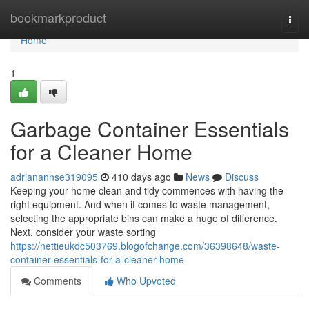
Home
bookmarkproduct
Togg
navi
Home
1
Garbage Container Essentials
for a Cleaner Home
adrianannse319095
410 days ago
News
Discuss
Keeping your home clean and tidy commences with having the
right equipment. And when it comes to waste management,
selecting the appropriate bins can make a huge of difference.
Next, consider your waste sorting
https://nettieukdc503769.blogofchange.com/36398648/waste-
container-essentials-for-a-cleaner-home
Comments
Who Upvoted