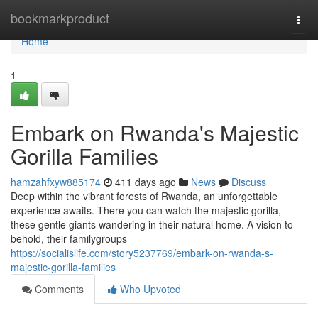
Home
bookmarkproduct
Togg
navi
Home
1
Embark on Rwanda's Majestic
Gorilla Families
hamzahfxyw885174
411 days ago
News
Discuss
Deep within the vibrant forests of Rwanda, an unforgettable
experience awaits. There you can watch the majestic gorilla,
these gentle giants wandering in their natural home. A vision to
behold, their familygroups
https://socialislife.com/story5237769/embark-on-rwanda-s-
majestic-gorilla-families
Comments
Who Upvoted