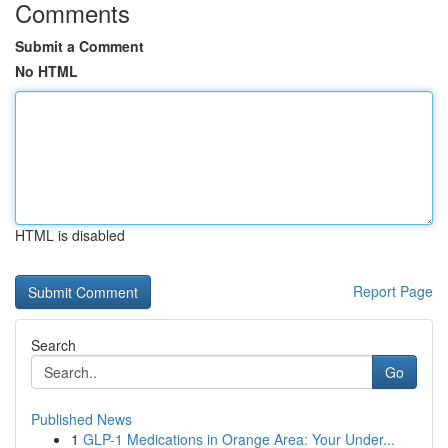
Comments
Submit a Comment
No HTML
HTML is disabled
Report Page
Search
Go
Published News
1
GLP-1 Medications in Orange Area: Your Under...