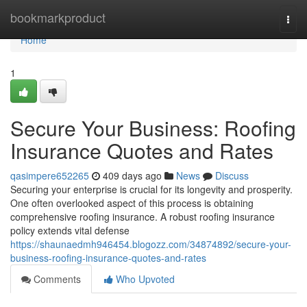
Home
bookmarkproduct
Togg
navi
Home
1
Secure Your Business: Roofing
Insurance Quotes and Rates
qasimpere652265
409 days ago
News
Discuss
Securing your enterprise is crucial for its longevity and prosperity.
One often overlooked aspect of this process is obtaining
comprehensive roofing insurance. A robust roofing insurance
policy extends vital defense
https://shaunaedmh946454.blogozz.com/34874892/secure-your-
business-roofing-insurance-quotes-and-rates
Comments
Who Upvoted