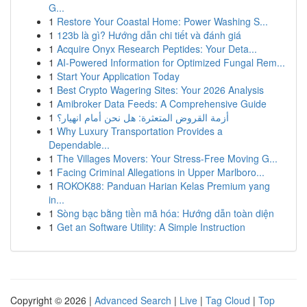
G...
1
Restore Your Coastal Home: Power Washing S...
1
123b là gì? Hướng dẫn chi tiết và đánh giá
1
Acquire Onyx Research Peptides: Your Deta...
1
AI-Powered Information for Optimized Fungal Rem...
1
Start Your Application Today
1
Best Crypto Wagering Sites: Your 2026 Analysis
1
Amibroker Data Feeds: A Comprehensive Guide
1
أزمة القروض المتعثرة: هل نحن أمام انهيار؟
1
Why Luxury Transportation Provides a
Dependable...
1
The Villages Movers: Your Stress-Free Moving G...
1
Facing Criminal Allegations in Upper Marlboro...
1
ROKOK88: Panduan Harian Kelas Premium yang
in...
1
Sòng bạc bằng tiền mã hóa: Hướng dẫn toàn diện
1
Get an Software Utility: A Simple Instruction
Copyright © 2026 |
Advanced Search
|
Live
|
Tag Cloud
|
Top