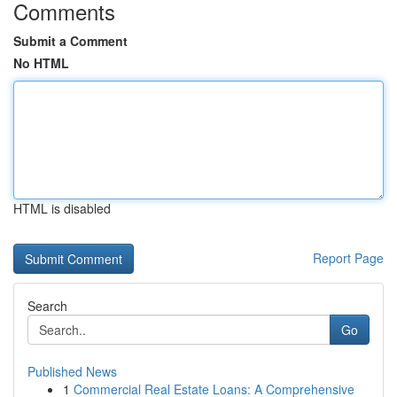
Comments
Submit a Comment
No HTML
HTML is disabled
Report Page
Search
Go
Published News
1
Commercial Real Estate Loans: A Comprehensive