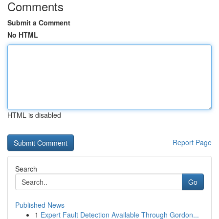
Comments
Submit a Comment
No HTML
HTML is disabled
Report Page
Search
Go
Published News
1
Expert Fault Detection Available Through Gordon...