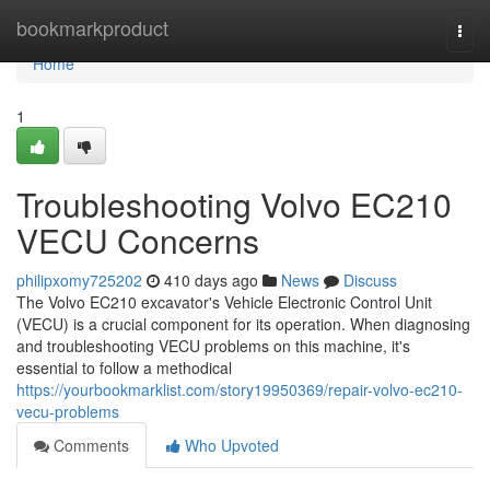
Home
bookmarkproduct
Togg
navi
Home
1
Troubleshooting Volvo EC210
VECU Concerns
philipxomy725202
410 days ago
News
Discuss
The Volvo EC210 excavator's Vehicle Electronic Control Unit
(VECU) is a crucial component for its operation. When diagnosing
and troubleshooting VECU problems on this machine, it's
essential to follow a methodical
https://yourbookmarklist.com/story19950369/repair-volvo-ec210-
vecu-problems
Comments
Who Upvoted