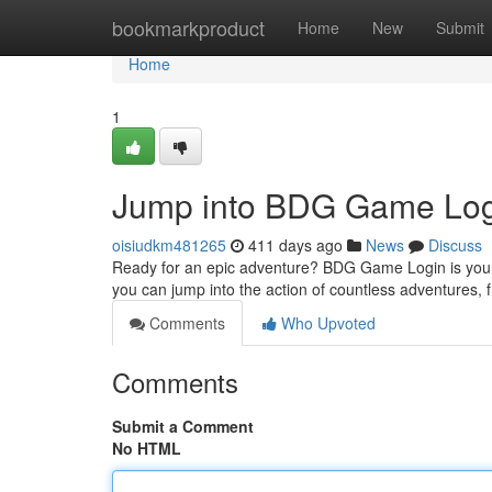
Home
bookmarkproduct
Home
New
Submit
Home
1
Jump into BDG Game Log
oisiudkm481265
411 days ago
News
Discuss
Ready for an epic adventure? BDG Game Login is your fa
you can jump into the action of countless adventures,
Comments
Who Upvoted
Comments
Submit a Comment
No HTML