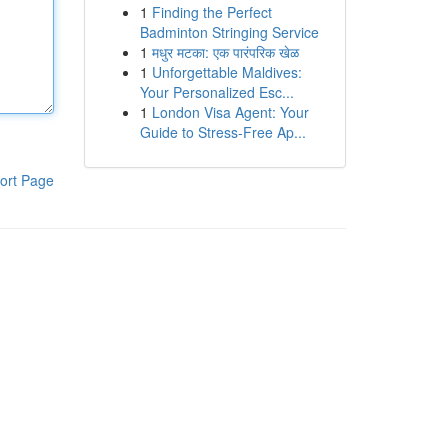
1
Finding the Perfect
Badminton Stringing Service
1
मधुर मटका: एक पारंपरिक खेळ
1
Unforgettable Maldives:
Your Personalized Esc...
1
London Visa Agent: Your
Guide to Stress-Free Ap...
ort Page