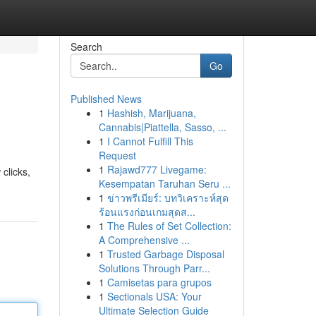
Search
Go
Published News
1
Hashish, Marijuana,
Cannabis|Piattella, Sasso, ...
1
I Cannot Fulfill This
Request
1
Rajawd777 Livegame:
clicks,
Kesempatan Taruhan Seru ...
1
ข่าวพรีเมียร์: บทวิเคราะห์สุด
ร้อนแรงก่อนเกมสุดส...
1
The Rules of Set Collection:
A Comprehensive ...
1
Trusted Garbage Disposal
Solutions Through Parr...
1
Camisetas para grupos
1
Sectionals USA: Your
Ultimate Selection Guide