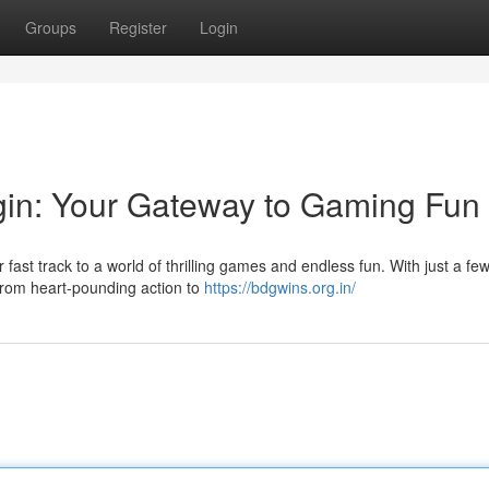
Groups
Register
Login
in: Your Gateway to Gaming Fun
st track to a world of thrilling games and endless fun. With just a few 
 from heart-pounding action to
https://bdgwins.org.in/