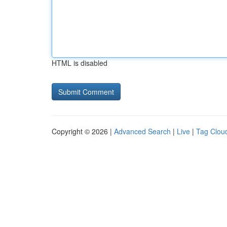
HTML is disabled
Copyright © 2026 |
Advanced Search
|
Live
|
Tag Clou