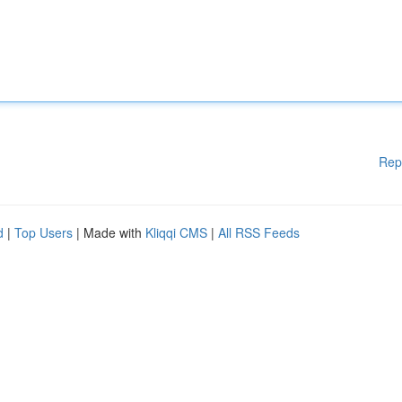
Rep
d
|
Top Users
| Made with
Kliqqi CMS
|
All RSS Feeds