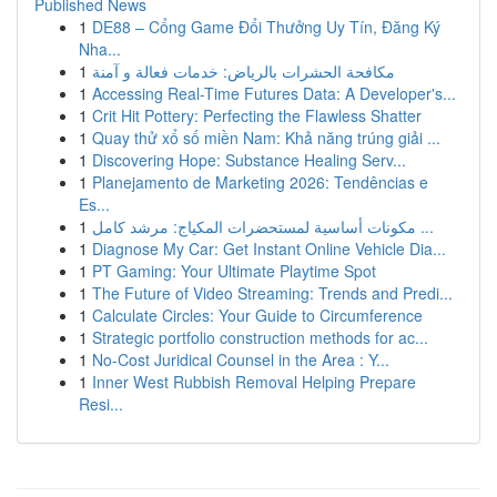
Published News
1
DE88 – Cổng Game Đổi Thưởng Uy Tín, Đăng Ký
Nha...
1
مكافحة الحشرات بالرياض: خدمات فعالة و آمنة
1
Accessing Real-Time Futures Data: A Developer's...
1
Crit Hit Pottery: Perfecting the Flawless Shatter
1
Quay thử xổ số miền Nam: Khả năng trúng giải ...
1
Discovering Hope: Substance Healing Serv...
1
Planejamento de Marketing 2026: Tendências e
Es...
1
مكونات أساسية لمستحضرات المكياج: مرشد كامل ...
1
Diagnose My Car: Get Instant Online Vehicle Dia...
1
PT Gaming: Your Ultimate Playtime Spot
1
The Future of Video Streaming: Trends and Predi...
1
Calculate Circles: Your Guide to Circumference
1
Strategic portfolio construction methods for ac...
1
No-Cost Juridical Counsel in the Area : Y...
1
Inner West Rubbish Removal Helping Prepare
Resi...