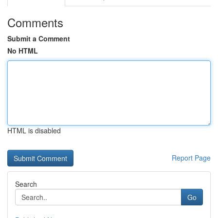
Comments
Submit a Comment
No HTML
HTML is disabled
Report Page
Search
Go