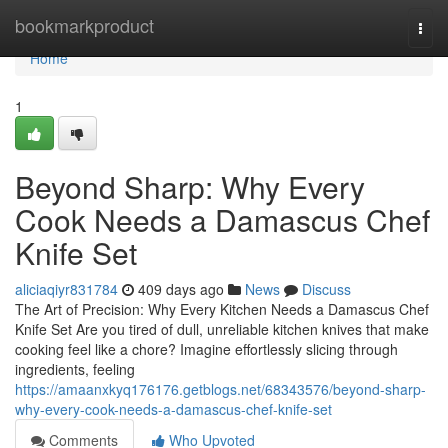
Home
bookmarkproduct
Togg
navi
Home
1
Beyond Sharp: Why Every
Cook Needs a Damascus Chef
Knife Set
aliciaqiyr831784
409 days ago
News
Discuss
The Art of Precision: Why Every Kitchen Needs a Damascus Chef
Knife Set Are you tired of dull, unreliable kitchen knives that make
cooking feel like a chore? Imagine effortlessly slicing through
ingredients, feeling
https://amaanxkyq176176.getblogs.net/68343576/beyond-sharp-
why-every-cook-needs-a-damascus-chef-knife-set
Comments
Who Upvoted