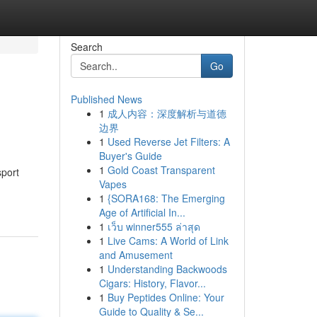
Search
Go
Published News
1
成人内容：深度解析与道德
边界
1
Used Reverse Jet Filters: A
Buyer's Guide
1
Gold Coast Transparent
sport
Vapes
1
{SORA168: The Emerging
Age of Artificial In...
1
เว็บ winner555 ล่าสุด
1
Live Cams: A World of Link
and Amusement
1
Understanding Backwoods
Cigars: History, Flavor...
1
Buy Peptides Online: Your
Guide to Quality & Se...