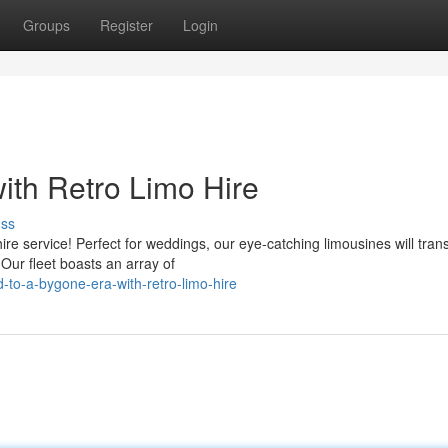
Groups
Register
Login
ith Retro Limo Hire
uss
ire service! Perfect for weddings, our eye-catching limousines will tran
Our fleet boasts an array of
to-a-bygone-era-with-retro-limo-hire