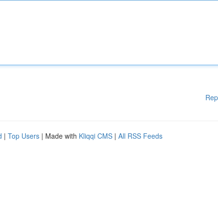
Rep
d
|
Top Users
| Made with
Kliqqi CMS
|
All RSS Feeds