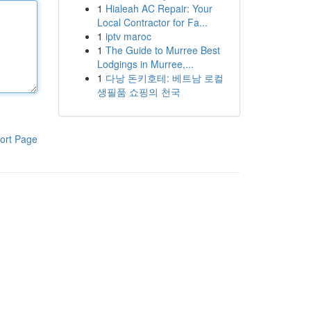
1
Hialeah AC Repair: Your
Local Contractor for Fa...
1
iptv maroc
1
The Guide to Murree Best
Lodgings in Murree,...
1
다낭 돈키호테: 베트남 로컬
생필품 쇼핑의 천국
ort Page