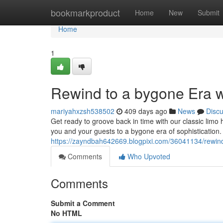
Home
bookmarkproduct
Home
New
Submit
Home
1
Rewind to a bygone Era w
mariyahxzsh538502
409 days ago
News
Disc
Get ready to groove back in time with our classic limo h
you and your guests to a bygone era of sophistication. 
https://zayndbah642669.blogpixi.com/36041134/rewind-
Comments
Who Upvoted
Comments
Submit a Comment
No HTML