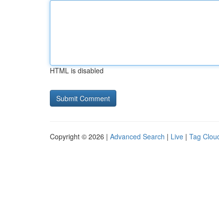
HTML is disabled
Copyright © 2026 |
Advanced Search
|
Live
|
Tag Clou